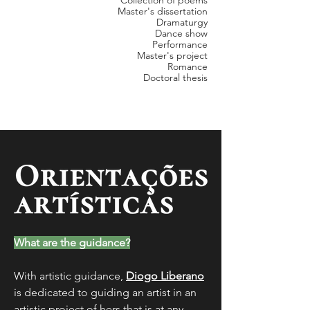
Collection of poems
Master's dissertation
Dramaturgy
Dance show
Performance
Master's project
Romance
Doctoral thesis
What are the guidance?
With artistic guidance,
Diogo Liberano
is dedicated to guiding an artist in an
artistic proj
ect of hers that is at any