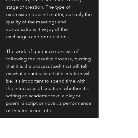
stage of creation. The type of
expression doesn't matter, but only the
quality of the meetings and
conversations, the joy of the
exchanges and propositions.
The work of guidance consists of
following the creative process, trusting
that it is the process itself that will tell
us what a particular artistic creation will
be. It's important to spend time with
the intricacies of creation: whether it's
writing an academic text, a play or
poem, a script or novel, a performance
or theatre scene, etc.
It is up to the supervisor not only to
comment on the creation in progress,