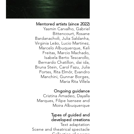
Mentored artists (since 2022)
Yasmin Carvalho, Gabriel
Bittencourt, Rosane
Bardanachvili, Julia Saldanha,
Virginia Leão, Lucio Martinez,
Marcelo Albuquerque, Keli
Freitas, Marcio Machado,
Isabela Berto Tescarollo,
Bernardo Chatillon, dai ida,
Bruna Stein, Carol Fazu, Julia
Portes, Rita Elmôr, Evandro
Manchini, Gunnar Borges,
Maria Rita Villela
Ongoing guidance
Cristina Amadeo, Dayalla
Marques, Filipe Isensee and
Moira Albuquerque
Types of guided and
developed creations
Text adaptation
Scene and theatrical spectacle