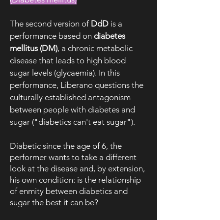
The second version of
DdD
is a
performance based on
diabetes
mellitus (DM)
, a chronic metabolic
disease that leads to high blood
sugar levels (glycaemia). In this
performance, Liberano questions the
culturally established antagonism
between people with diabetes and
sugar ("diabetics can't eat sugar").
Diabetic since the age of 6, the
performer wants to take a different
look at the disease and, by extension,
his own condition: is the relationship
of enmity between diabetics and
sugar the best it can be?