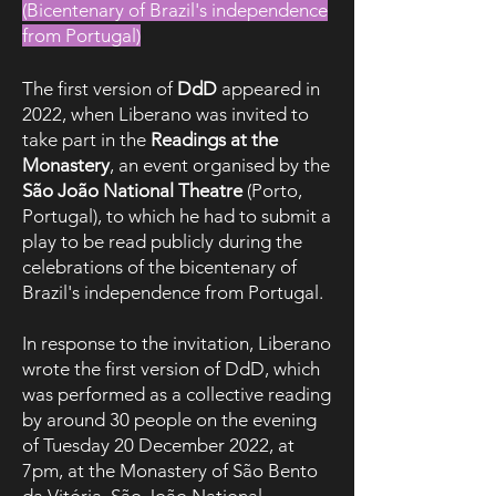
(Bicentenary of Brazil's independence
from Portugal)
)
The first version of
DdD
appeared in
2022, when Liberano was invited to
take part in the
Readings at the
Monastery
, an event organised by the
São João National Theatre
(Porto,
Portugal), to which he had to submit a
play to be read publicly during the
celebrations of the bicentenary of
Brazil's independence from Portugal.
In response to the invitation, Liberano
wrote the first version of DdD, which
was performed as a collective reading
by around 30 people on the evening
of Tuesday 20 December 2022, at
7pm, at the Monastery of São Bento