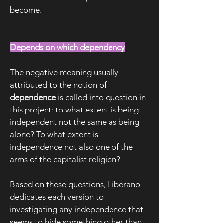
become.
Depends on which dependency
The negative meaning usually
attributed to the notion of
dependence
is called into question in
this project: to what extent is being
independent not the same as being
alone? To what extent is
independence not also one of the
arms of the capitalist religion?
Based on these questions, Liberano
dedicates each version to
investigating any independence that
seems to hide something other than