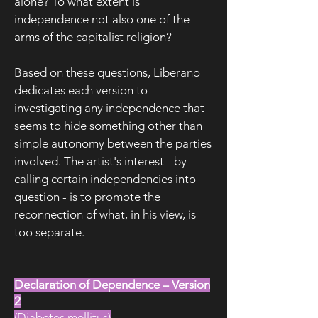
alone? To what extent is
independence not also one of the
arms of the capitalist religion?
Based on these questions, Liberano
dedicates each version to
investigating any independence that
seems to hide something other than
simple autonomy between the parties
involved. The artist's interest - by
calling certain independencies into
question - is to promote the
reconnection of what, in his view, is
too separate.
Declaration of Dependence – Version
2
(Diabetes mellitus)