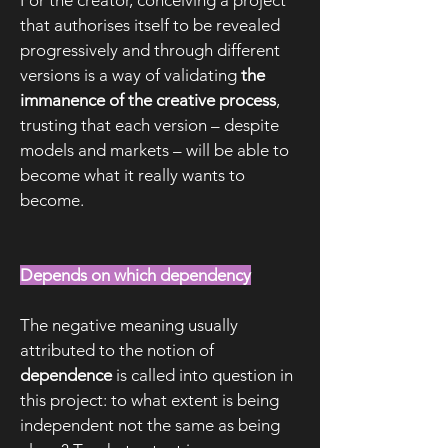
For the creator, conceiving a project
that authorises itself to be revealed
progressively and through different
versions is a way of validating
the
immanence of the creative process
,
trusting that each version – despite
models and markets – will be able to
become what it really wants to
become.
Depends on which dependency
The negative meaning usually
attributed to the notion of
dependence
is called into question in
this project: to what extent is being
independent not the same as being