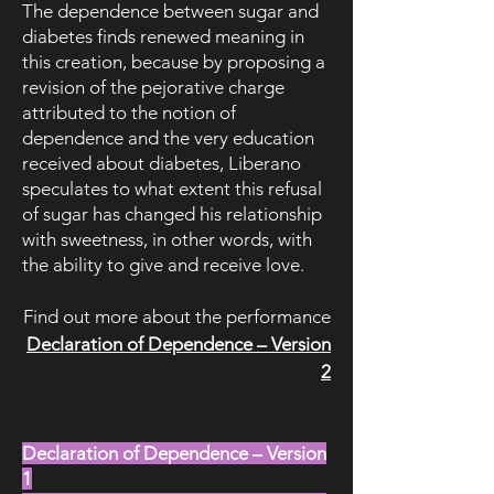
The dependence between sugar and
diabetes finds renewed meaning in
this creation, because by proposing a
revision of the pejorative charge
attributed to the notion of
dependence and the very education
received about diabetes, Liberano
speculates to what extent this refusal
of sugar has changed his relationship
with sweetness, in other words, with
the ability to give and receive love.
Find out more about the performance
Declaration of Dependence – Version
2​
Declaration of Dependence – Version
1