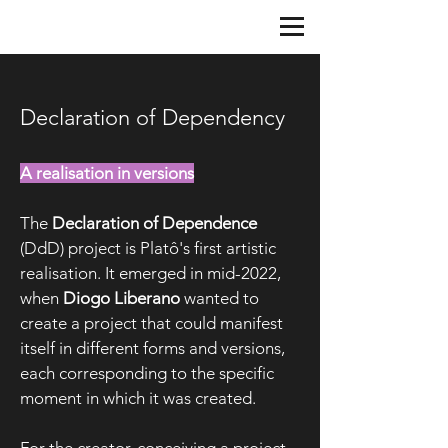
Declaration of Dependency
A realisation in versions
The
Declaration of Dependence
(DdD) project is Platô's first artistic
realisation. It emerged in mid-2022,
when
Diogo Liberano
wanted to
create a project that could manifest
itself in different forms and versions,
each corresponding to the specific
moment in which it was created.