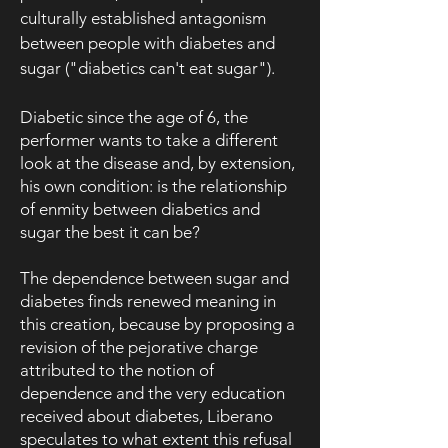
culturally established antagonism
between people with diabetes and
sugar ("diabetics can't eat sugar").
Diabetic since the age of 6, the
performer wants to take a different
look at the disease and, by extension,
his own condition: is the relationship
of enmity between diabetics and
sugar the best it can be?
The dependence between sugar and
diabetes finds renewed meaning in
this creation, because by proposing a
revision of the pejorative charge
attributed to the notion of
dependence and the very education
received about diabetes, Liberano
speculates to what extent this refusal