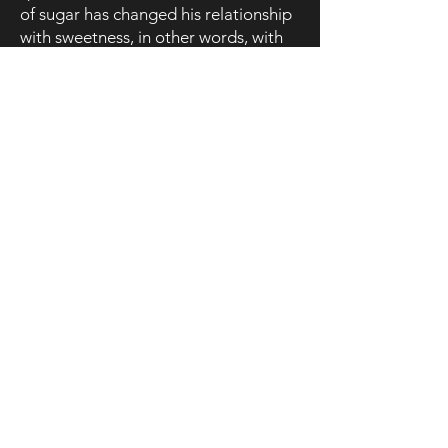
of sugar has changed his relationship
with sweetness, in other words, with
the ability to give and receive love.
Find out more about the performance
Declaration of Dependence – Version
2​
Declaration of Dependence – Version
1
(Bicentenary of Brazil's independence
from Portugal)
)
The first version of
DdD
appeared in
2022, when Liberano was invited to
take part in the
Readings at the
Monastery
, an event organised by the
São João National Theatre
(Porto,