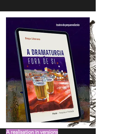
A realisation in versions