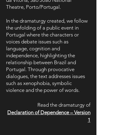
da Vitória, São João National
Theatre, Porto/Portugal.
In the dramaturgy created, we follow
the unfolding of a public event in
Portugal where the characters or
voices debate issues such as
language, cognition and
independence, highlighting the
relationship between Brazil and
Portugal. Through provocative
dialogues, the text addresses issues
such as xenophobia, symbolic
violence and the power of words.
Read the dramaturgy of
Declaration of Dependence – Version
1