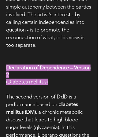
simple autonomy between the parties
involved. The artist's interest - by
calling certain independencies into
question - is to promote the
reconnection of what, in his view, is
too separate.
Declaration of Dependence – Version
2
(Diabetes mellitus)
The second version of
DdD
is a
performance based on
diabetes
mellitus (DM)
, a chronic metabolic
disease that leads to high blood
sugar levels (glycaemia). In this
performance, Liberano questions the