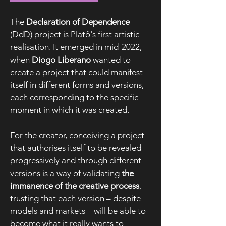
The
Declaration of Dependence
(DdD) project is Platô's first artistic
realisation. It emerged in mid-2022,
when
Diogo Liberano
wanted to
create a project that could manifest
itself in different forms and versions,
each corresponding to the specific
moment in which it was created.
For the creator, conceiving a project
that authorises itself to be revealed
progressively and through different
versions is a way of validating
the
immanence of the creative process
,
trusting that each version – despite
models and markets – will be able to
become what it really wants to